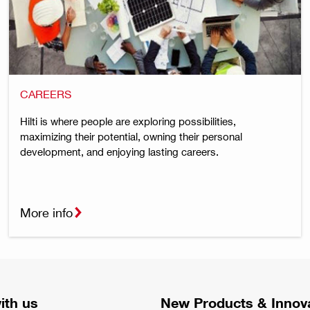
CAREERS
Hilti is where people are exploring possibilities,
maximizing their potential, owning their personal
development, and enjoying lasting careers.
More info
ith us
New Products & Innov