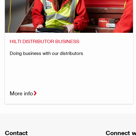
HILTI DISTRIBUTOR BUSINESS
Doing business with our distributors
More info
Contact
Connect w