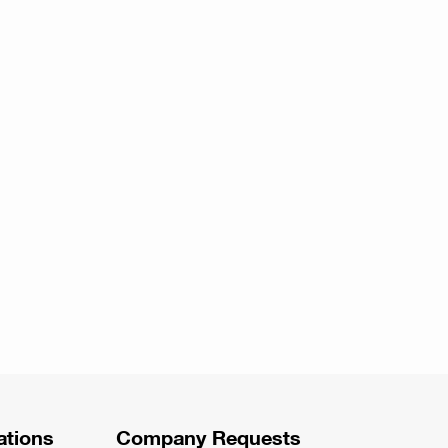
ations
Company Requests