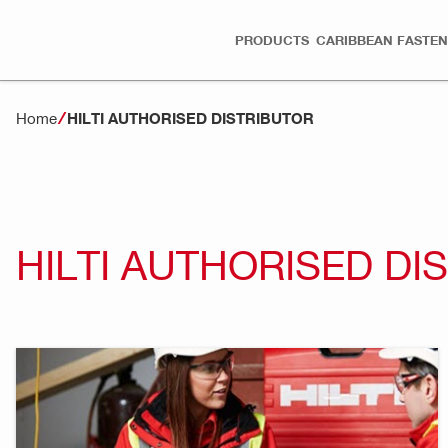
PRODUCTS
CARIBBEAN FASTEN
Home
HILTI AUTHORISED DISTRIBUTOR
HILTI AUTHORISED DI