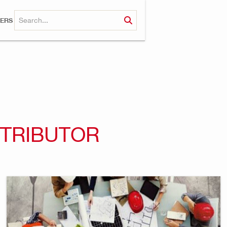
ERS
STRIBUTOR